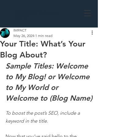
BUILDING
SAFETY
DIRECTORS & MANAGERS
LIMITED
IMPACT
May 26, 2024
1 min read
Your Title: What’s Your
Blog About?
Sample Titles: Welcome 
to My Blog! or Welcome 
to My World or 
Welcome to (Blog Name)
To boost the post’s SEO, include a 
keyword in the title.
Now that you’ve said hello to the 