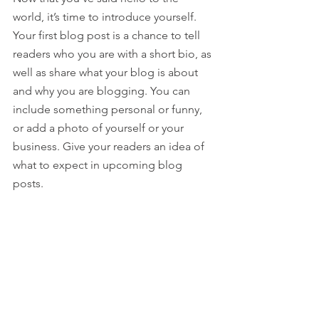
world, it’s time to introduce yourself. 
Your first blog post is a chance to tell 
readers who you are with a short bio, as 
well as share what your blog is about 
and why you are blogging. You can 
include something personal or funny, 
or add a photo of yourself or your 
business. Give your readers an idea of 
what to expect in upcoming blog 
posts.