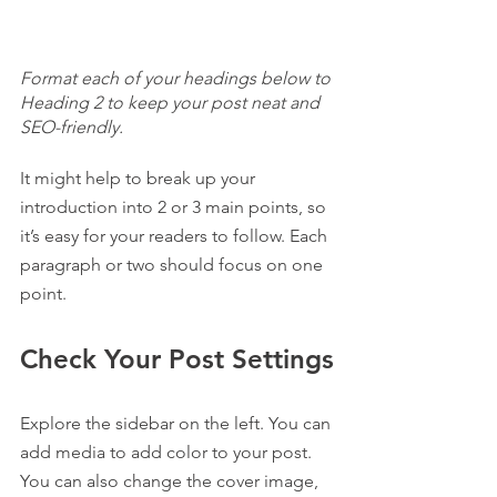
Format each of your headings below to 
Heading 2 to keep your post neat and 
SEO-friendly.
It might help to break up your 
introduction into 2 or 3 main points, so 
it’s easy for your readers to follow. Each 
paragraph or two should focus on one 
point.
Check Your Post Settings
Explore the sidebar on the left. You can 
add media to add color to your post. 
You can also change the cover image, 