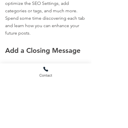
optimize the SEO Settings, add 
categories or tags, and much more. 
Spend some time discovering each tab 
and learn how you can enhance your 
future posts.
Add a Closing Message
End by restating your main message. 
You can sign off with a funny note or an 
Contact
open question.
Use this space to tell readers what they 
should do next. Invite readers to leave 
a comment, or add a button with your 
main call-to-action, e.g., 
Buy Now or 
Subscribe
.