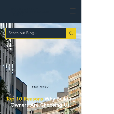
BUILDING
SAFETY
DIRECTORS & MANAGERS
LIMITED
FEATURED
Top 10 Reasons
Why Building
Owners Are Choosing Us.