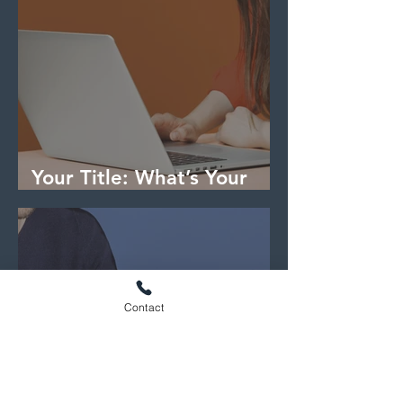
Your Title: What’s Your
Blog About?
Contact