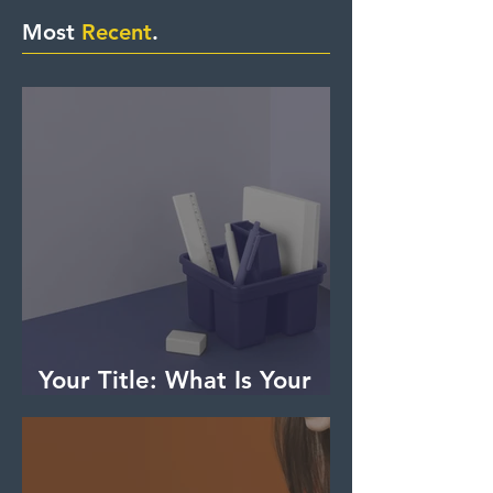
Most
Recent
.
Your Title: What Is Your
Advice (or Tip) About?