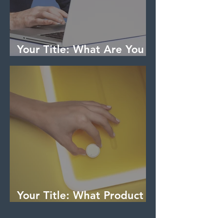
Your Title: What Are You
an Expert On?
Your Title: What Product
Have You Tried & Tested?