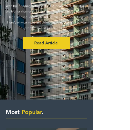
With the Building Safety Act 2022 in full effect, the stakes
are higher than ever, failure to comply can lead to severe
legal consequences, including criminal prosecution.
Here's why so many are choosing us to safeguard their
properties and peace of mind.
Read Article
Most
Popular
.