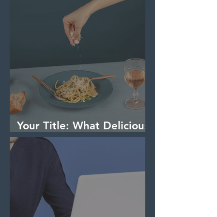
Your Title: What Delicious
Dish Are You Making?